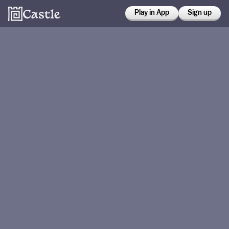
Play in App
Sign up