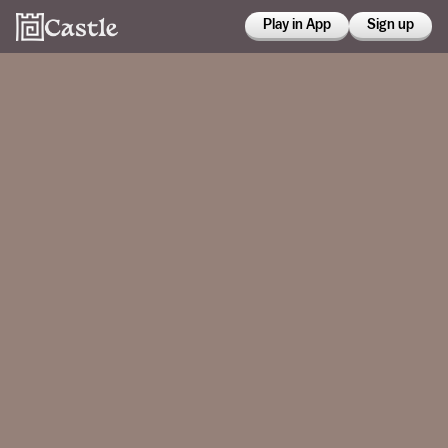
Play in App
Sign up