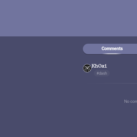
Comments
Kh0a1
#dash
No co