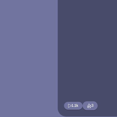
1.1k
3