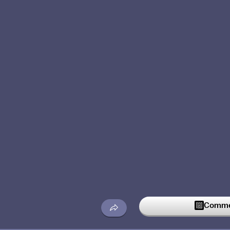
Commen