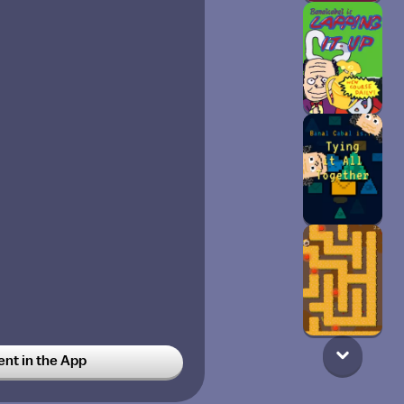
t in the App