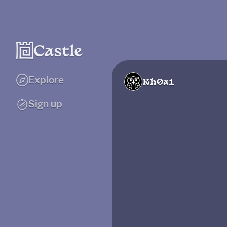
Explore
Kh0a1
Sign up