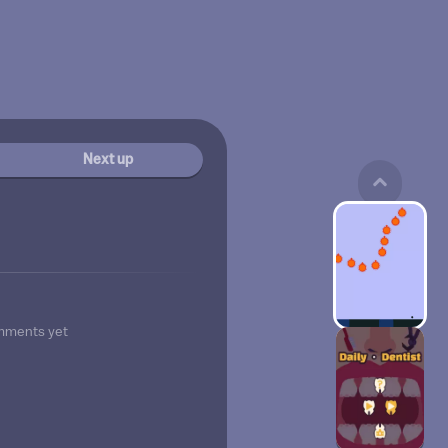
Next up
mments yet