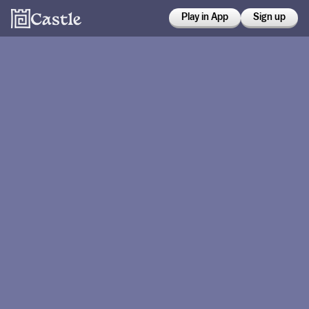
Play in App
Sign up