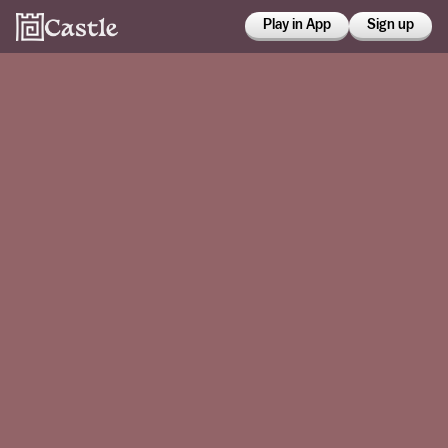
Play in App
Sign up