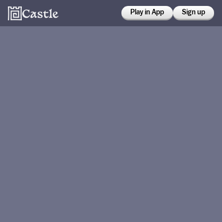
Play in App
Sign up