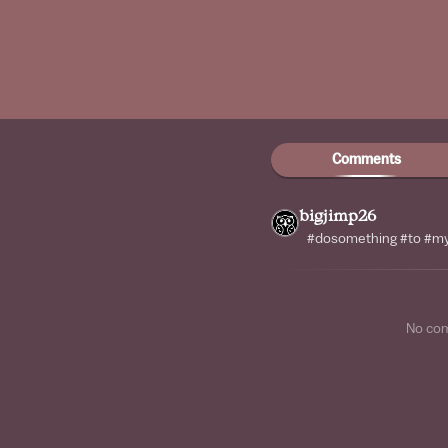
Comments
bigjimp26
#dosomething #to #my 
No co