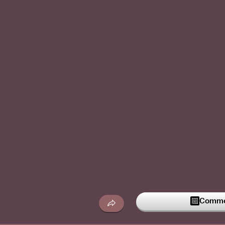
Commen