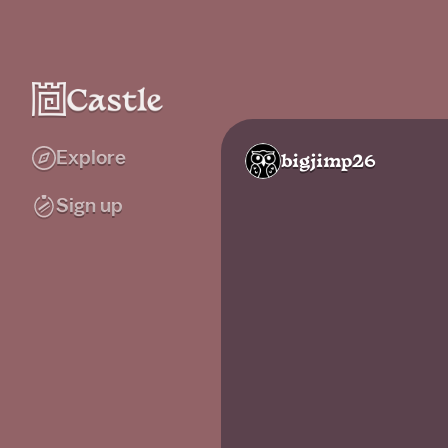
Explore
bigjimp26
Sign up