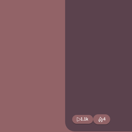
1.1k
4