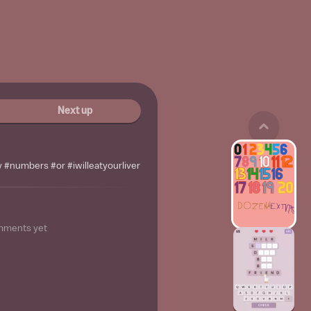
Next up
#numbers #or #iwilleatyourliver
mments yet