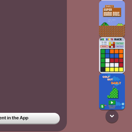
t in the App