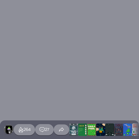
264
27