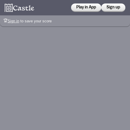
Play in App
Sign up
🏆
Sign in
to save your score