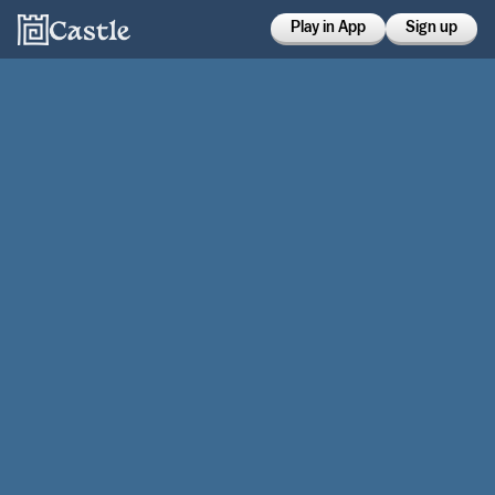
Play in App
Sign up