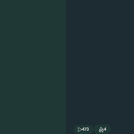
473
4