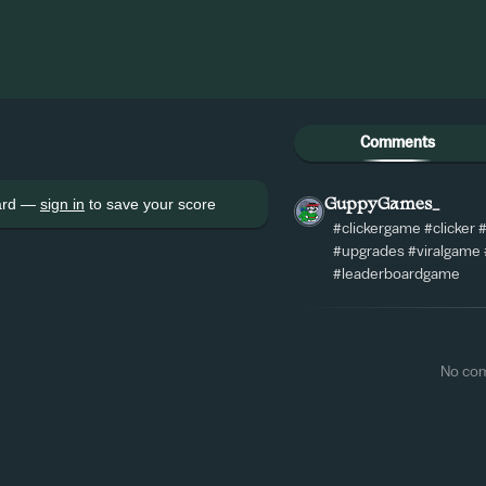
Comments
oard —
sign in
to save your score
GuppyGames_
#clickergame #clicker
#upgrades #viralgame 
#leaderboardgame
No co