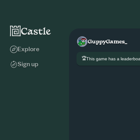
GuppyGames_
Explore
🏆
This game has a leaderb
Sign up