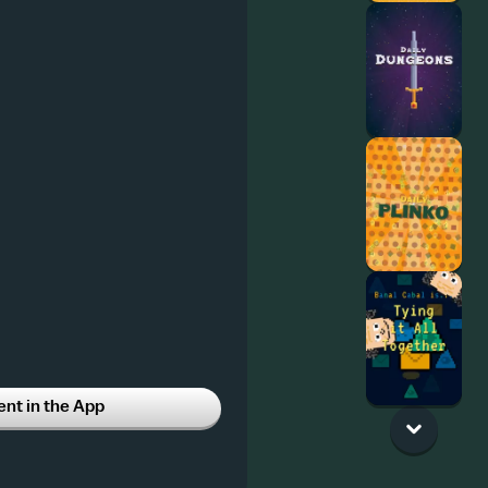
t in the App