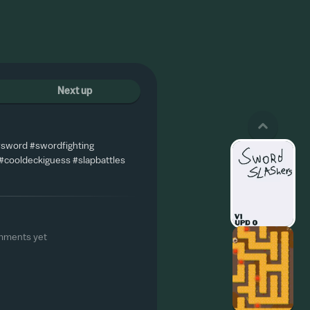
Next up
 #sword #swordfighting
#cooldeckiguess #slapbattles
mments yet