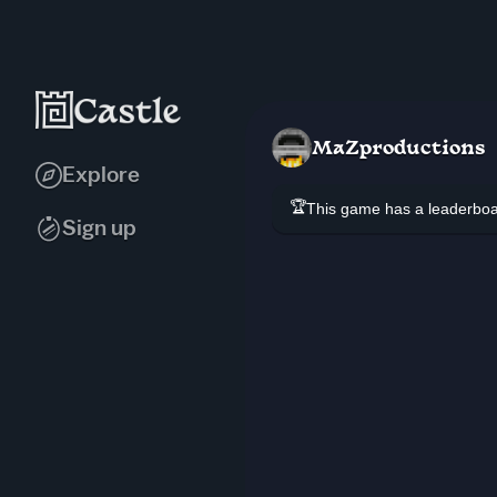
MaZproductions
Explore
🏆
This game has a leaderb
Sign up