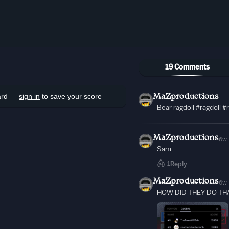
19 Comments
oard —
sign in
to save your score
MaZproductions
Bear ragdoll #ragdoll 
MaZproductions
6w
Sam
1
Reply
MaZproductions
6w
HOW DID THEY DO THA