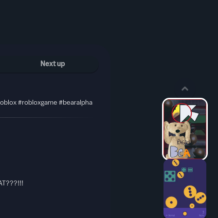
Next up
#roblox #robloxgame #bearalpha
T???!!!