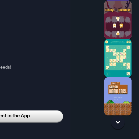
feeds!
t in the App