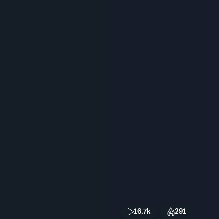
16.7k
291