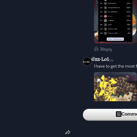
2
Reply
Ezz-Lol
6w
I have to get the most 
Commen