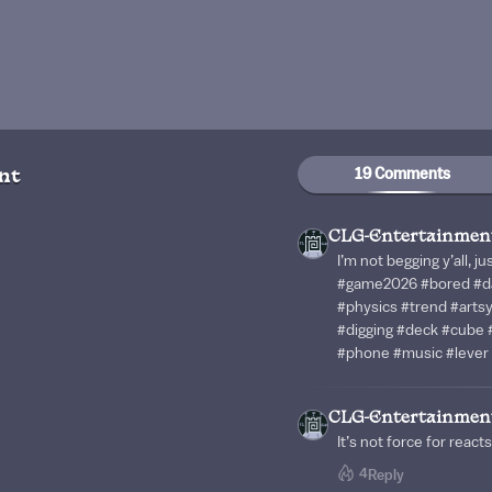
19 Comments
nt
CLG-Entertainmen
I’m not begging y’all, 
#game2026 #bored #da
#physics #trend #art
#digging #deck #cube #
#phone #music #lever 
CLG-Entertainmen
It’s not force for reacts
4
Reply