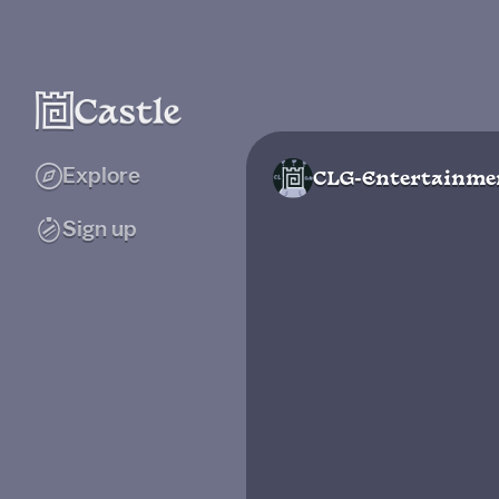
Explore
CLG-Entertainme
Sign up