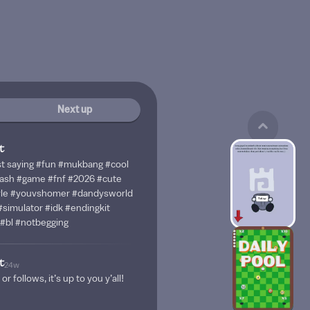
Next up
t
just saying #fun #mukbang #cool
sh #game #fnf #2026 #cute
syle #youvshomer #dandysworld
simulator #idk #endingkit
#bl #notbegging
t
24w
 or follows, it’s up to you y’all!