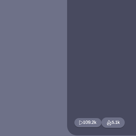
109.2k
5.1k