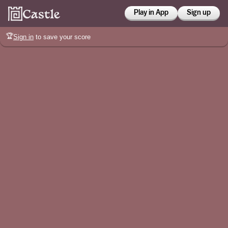
Play in App
Sign up
🏆
Sign in
to save your score