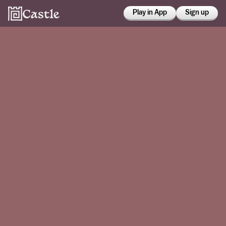
Play in App
Sign up