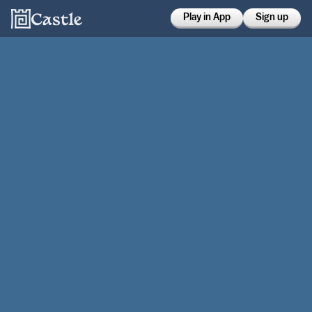
Play in App
Sign up