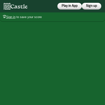
Play in App
Sign up
🏆
Sign in
to save your score