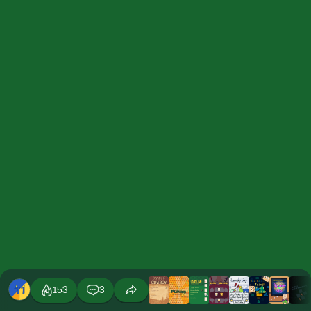
153
3