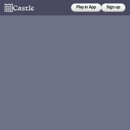
Play in App
Sign up