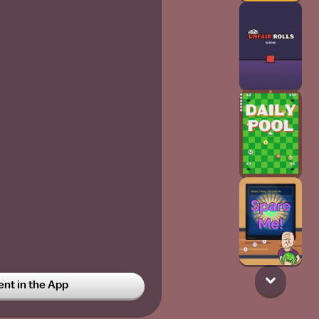
t in the App