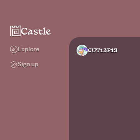
Explore
CUT13P13
Sign up