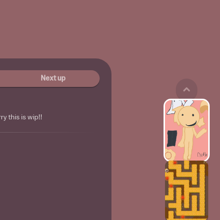
Next up
y this is wip!!