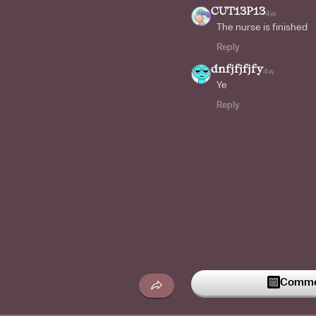
CUT13P13
4w
The nurse is finished
Reply
dnfjfjfjfy
4w
Ye
Reply
Commen