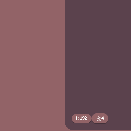
192
4