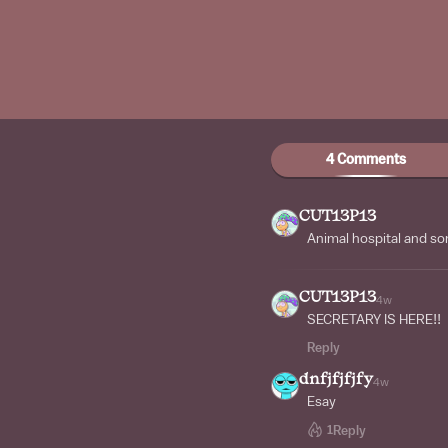
4 Comments
CUT13P13
Animal hospital and sorr
CUT13P13
4w
SECRETARY IS HERE!!
Reply
dnfjfjfjfy
4w
Esay
1
Reply