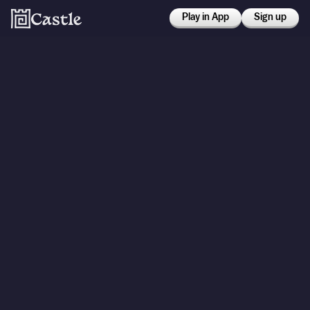
Play in App
Sign up