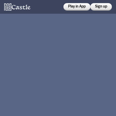
Play in App
Sign up