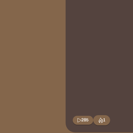
285
1