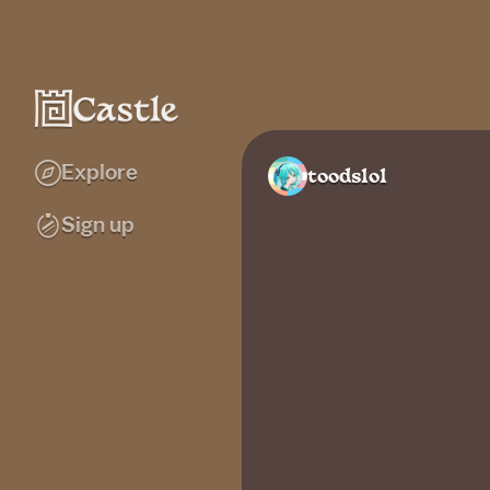
Explore
toodslol
Sign up