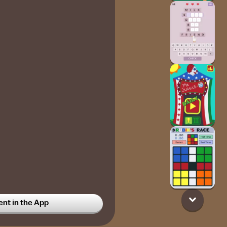
t in the App