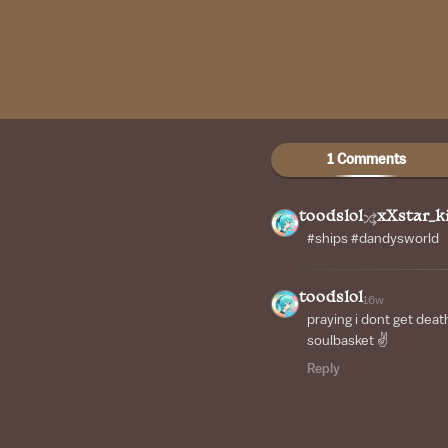
1 Comments
toodslol
xXstar_k
#ships #dandysworld
toodslol
16w
praying i dont get deat
soulbasket ✌
Reply