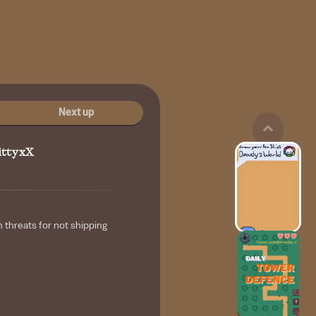
Next up
ittyxX
h threats for not shipping