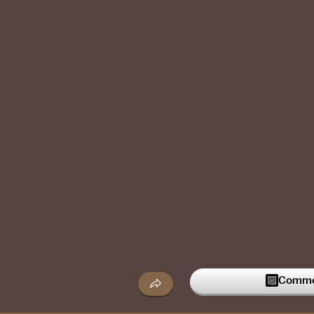
Commen