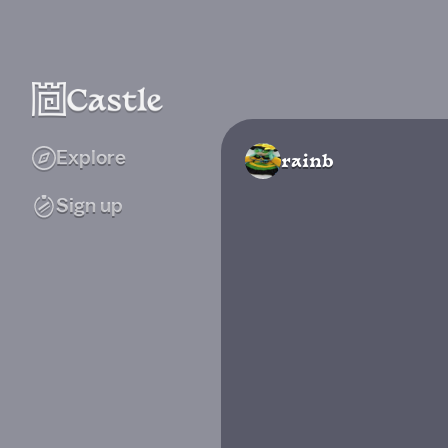
Explore
rainb
Sign up