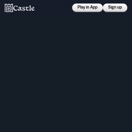
Play in App
Sign up