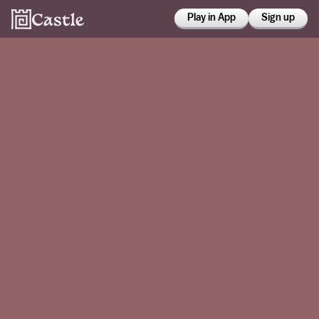
Play in App
Sign up