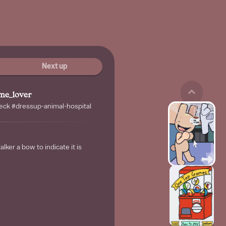
Next up
me_lover
ck #dressup-animal-hospital
alker a bow to indicate it is