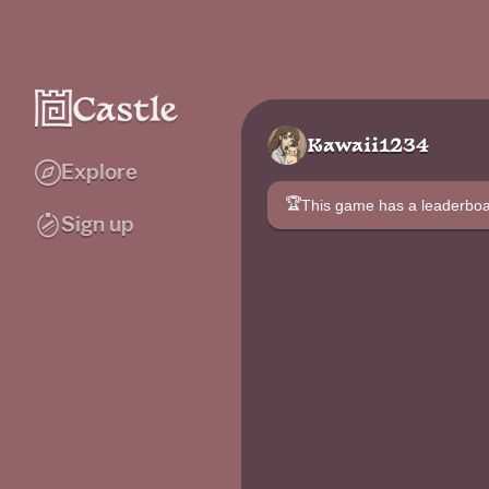
Kawaii1234
Explore
🏆
This game has a leaderb
Sign up