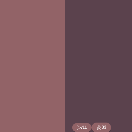
711
33