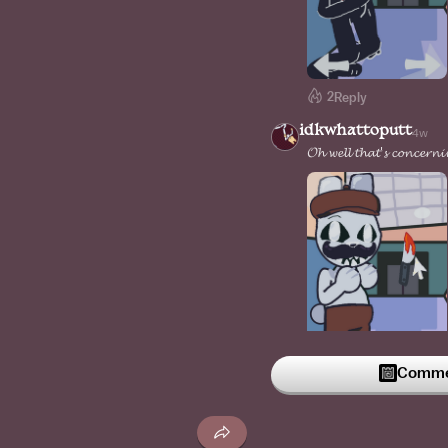
2
Reply
idkwhattoputt
4w
𝓞𝓱 𝔀𝓮𝓵𝓵 𝓽𝓱𝓪𝓽'𝓼 𝓬𝓸𝓷𝓬𝓮𝓻𝓷
Commen
1
Reply
idkwhattoputt
4w
𝓘 𝓶𝓪𝓭𝓮 𝓽𝓱𝓮 𝓼𝓶𝓲𝓵𝓮 𝓫𝓲𝓰𝓰𝓮