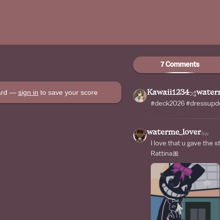
7 Comments
oard —
sign in
to save your score
Kawaii1234
water
#deck2026 #dressupde
waterme_lover
4w
I love that u gave the st
Rattina🎀