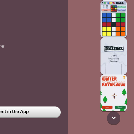
𝓷𝓰
t in the App
𝓻