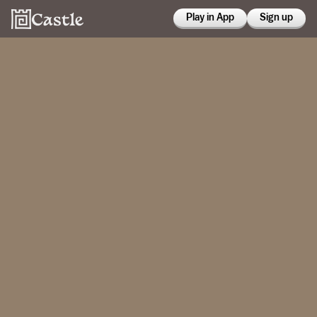
Play in App
Sign up