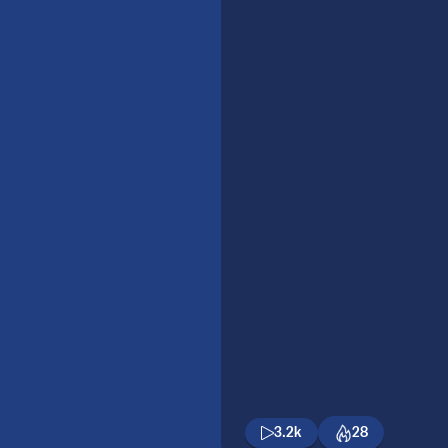
3.2k
28