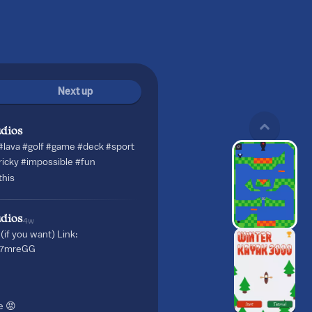
Next up
dios
#lava
#golf
#game
#deck
#sport
ricky
#impossible
#fun
his
dios
4w
(if you want) Link:
qT7mreGG
e 😡