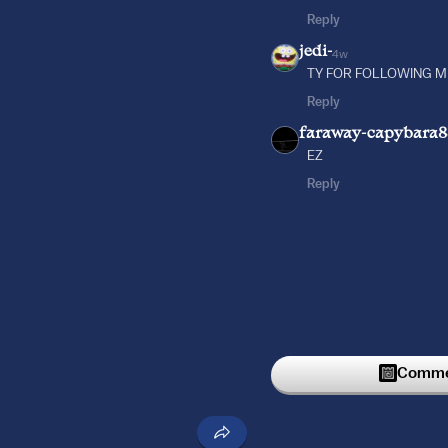
Reply
jedi-
4w
TY FOR FOLLOWING ME
Reply
faraway-capybara
EZ
Reply
Commen