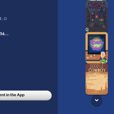
. :D
834
4w
t in the App