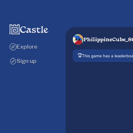
PhilippineCube_S
Explore
🏆
This game has a leaderb
Sign up