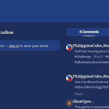
4 Comments
tudios
oard —
sign in
to save your score
PhilippineCube_Stu
Golf but moving lava 2
#challenge
#hard
#t
#idkwhattodosoimadet
PhilippineCube_Stu
Join my discord server 
https://discord.gg/Jt
Reply
GinaOpre
3w
This game is impossibl