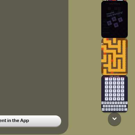
t in the App