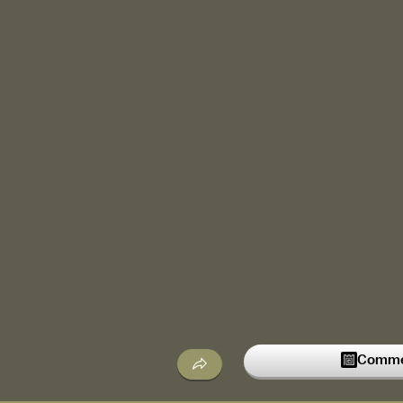
Commen