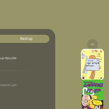
Next up
sup #puzzle
mments yet