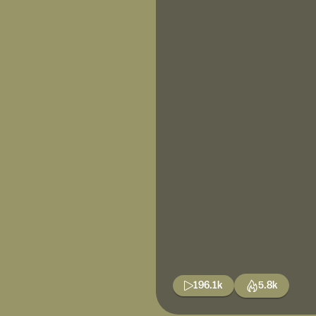
196.1k
5.8k