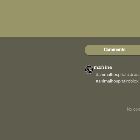
Comments
mahine
#animalhospital #dres
#animalhospitalroblox
No co