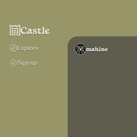
Explore
mahine
Sign up