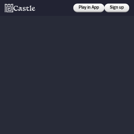
Play in App
Sign up