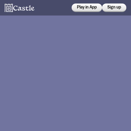
Play in App
Sign up