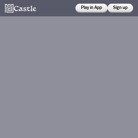
Play in App
Sign up