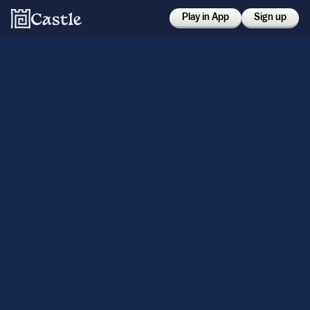
Play in App
Sign up