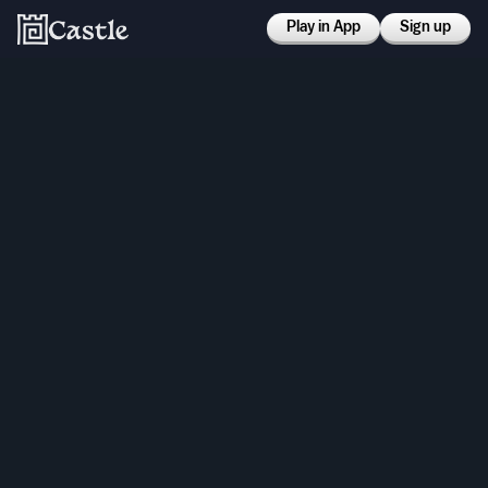
Play in App
Sign up