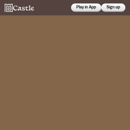
Play in App
Sign up