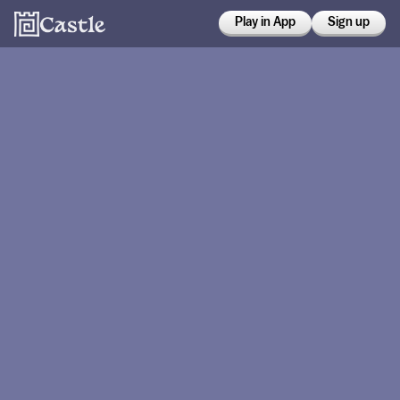
Play in App
Sign up