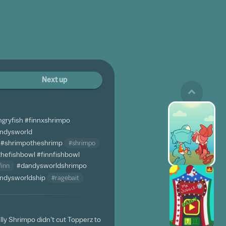
Next up
ngryfish
#finnxshrimpo
andysworld
#shrimpotheshrimp
#shrimpo
thefishbowl
#finnfishbowl
finn
#dandysworldshrimpo
ndysworldship
#ragebait
lly Shrimpo didn't cut Topperz to