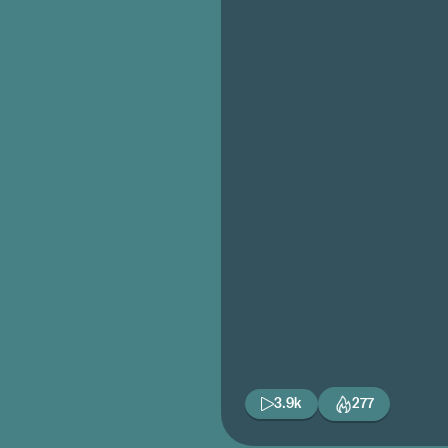
3.9k
277