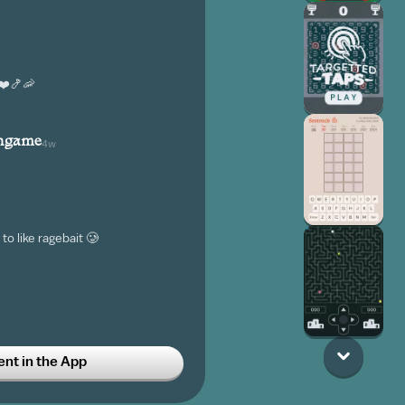
❤️🍤🦐
angame
4w
to like ragebait 🥲
t in the App