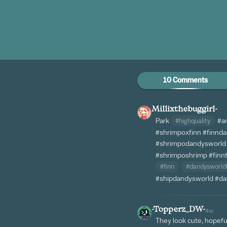
10 Comments
Millixthebuggirl-
Park
#highquality
#a
#shrimpoxfinn
#finnd
#shrimpodandysworld
#shrimposhrimp
#finn
#finn
#dandysworld
#shipdandysworld
#da
-Topperz_DW-
4w
They look cute, hopefu