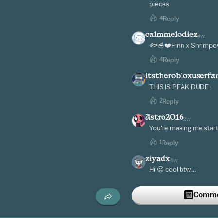
pieces
4
Reply
calmmelodiez
4w
🐟🥣❤️Finn x Shrimpo
4
Reply
itstherobloxuserf
THIS IS PEAK DUDE-
2
Reply
Astro2016
2w
You're making me start 
1
Reply
ziyadx
4w
Hi 😐 cool btw...
1
Reply
Commen
-__seal__-
4w
I love this so much