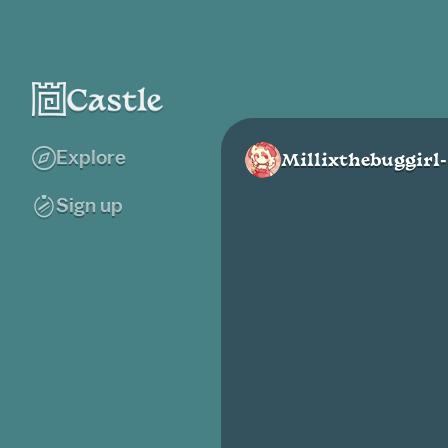
Explore
Millixthebuggirl-
Sign up