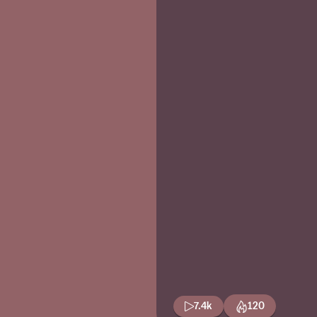
7.4k
120