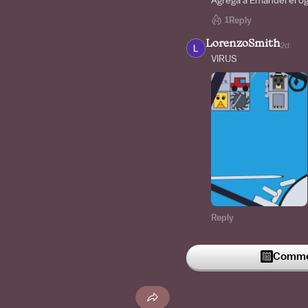
Agrega a Emanuel el o
1
Reply
LorenzoSmith
2d
VIRUS
Reply
LorenzoSmith
2d
WHAT
Commen