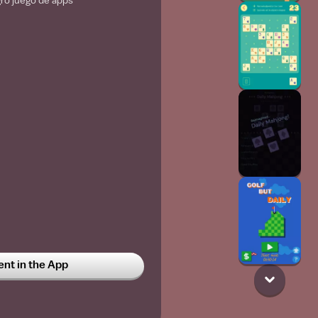
gro juego de apps
t in the App