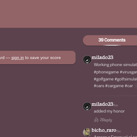
39 Comments
oard —
sign in
to save your score
milado23
Working phone simula
#phonegame
#virusg
#golfgame
#golfsimula
#cars
#cargame
#car
milado23
4w
added my honor
2
Reply
bicho_raro
3w