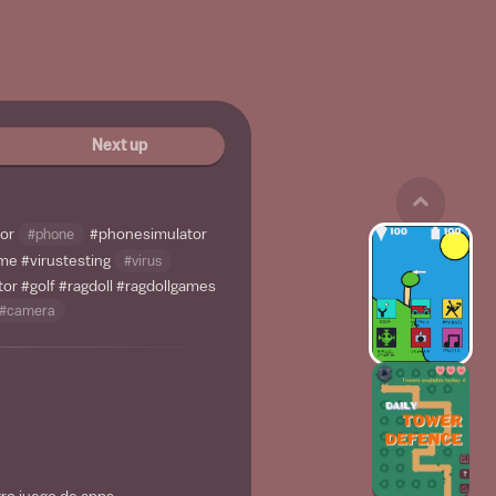
Next up
tor
#phone
#phonesimulator
ame
#virustesting
#virus
tor
#golf
#ragdoll
#ragdollgames
#camera