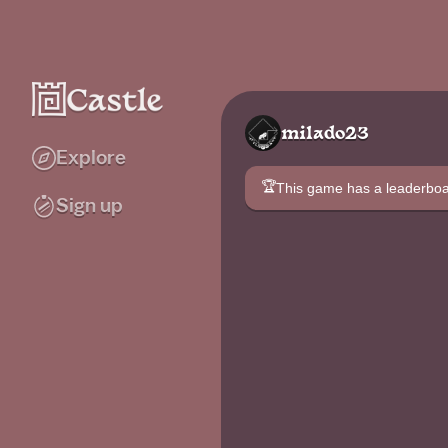
milado23
Explore
🏆
This game has a leaderb
Sign up