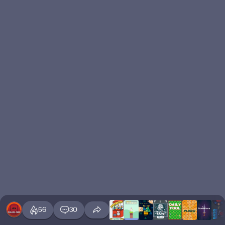
56
30