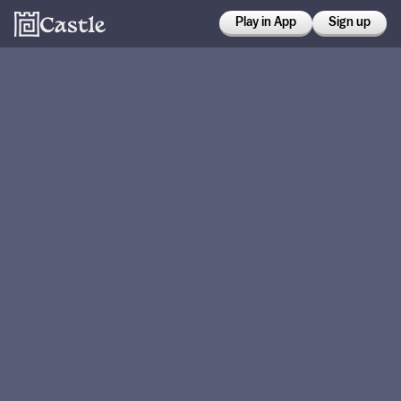
Play in App
Sign up