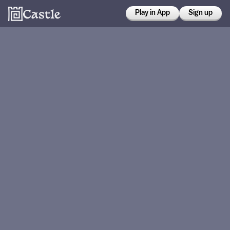
Play in App
Sign up