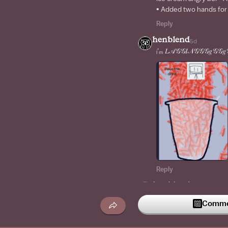
• Added two hands for
Reply
henblend
5d
ᵢ'ₘ 𝐿𝒜𝒢𝒢𝐼𝒩𝒢𝒢𝒢𝑔𝒢𝒢𝑔
Reply
henblend
2w
MY PC
Commen