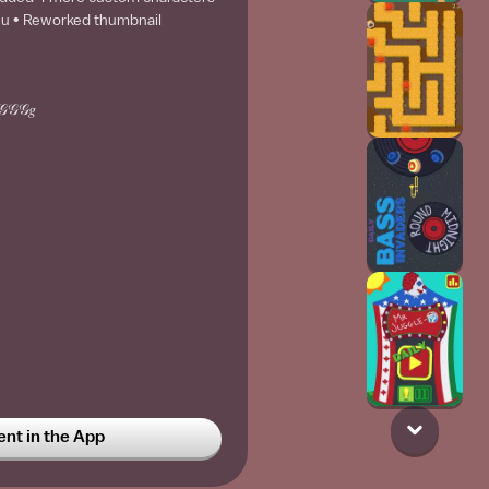
 u • Reworked thumbnail
𝒢𝒢𝒢𝑔
t in the App