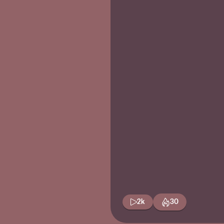
2k
30