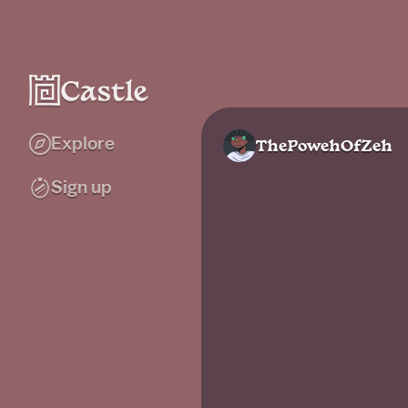
Explore
ThePowehOfZeh
Sign up