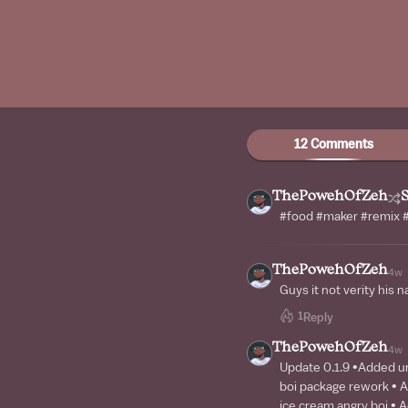
12 Comments
ThePowehOfZeh
#food #maker #remix #
ThePowehOfZeh
4w
Guys it not verity his n
1
Reply
ThePowehOfZeh
4w
Update 0.1.9 •Added ur
boi package rework • 
ice cream angry boi •