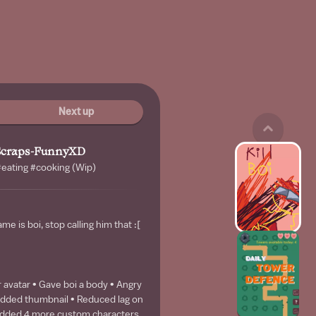
Next up
Scraps-FunnyXD
eating #cooking (Wip)
ame is boi, stop calling him that :[
 avatar • Gave boi a body • Angry
Added thumbnail • Reduced lag on
 Added 4 more custom characters