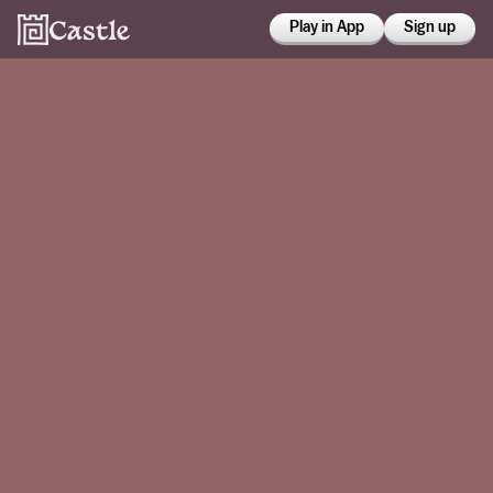
Play in App
Sign up