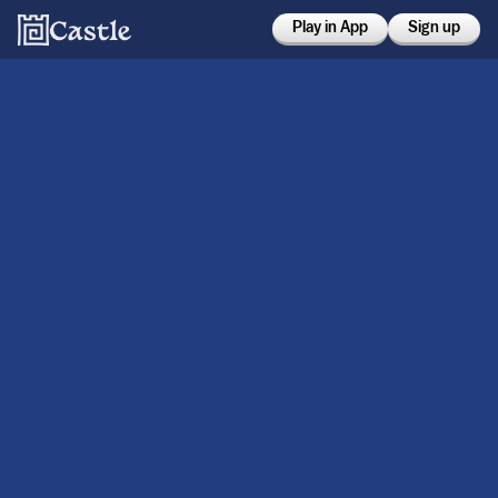
Play in App
Sign up