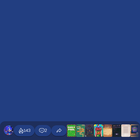
143
2