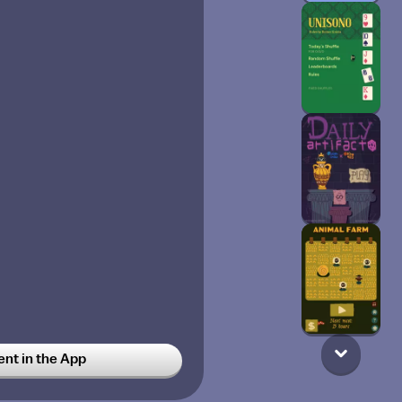
t in the App