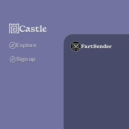
Explore
FartBender
Sign up