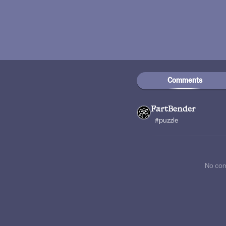
Comments
FartBender
#puzzle
No co