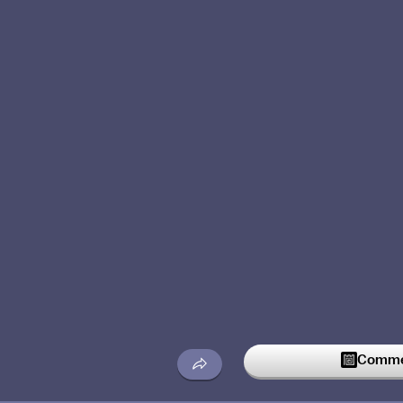
Commen