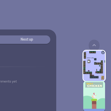
Next up
mments yet