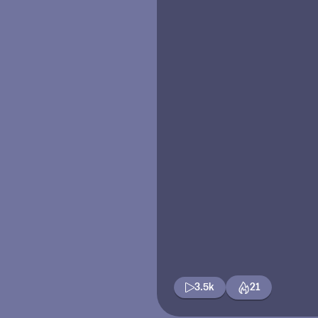
3.5k
21