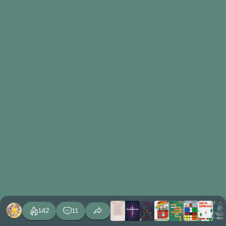
142
11