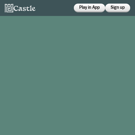
Play in App
Sign up