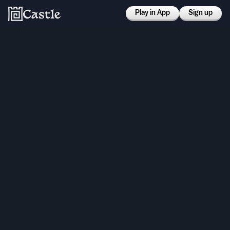
Play in App
Sign up