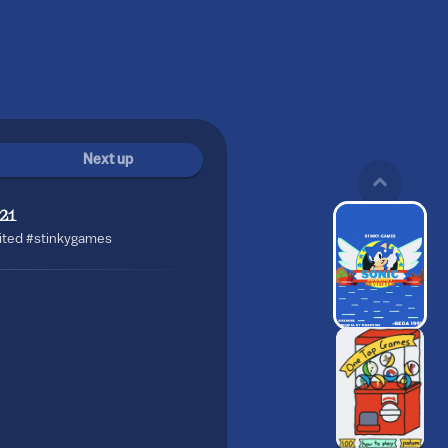
Next up
21
sited #stinkygames