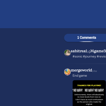
1 Comments
sabitreal
Mgame3
#sonic #journey #revi
mergeworld
14w
End game