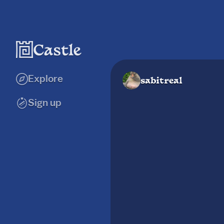
Explore
sabitreal
Sign up