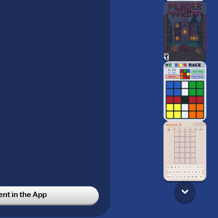
t in the App