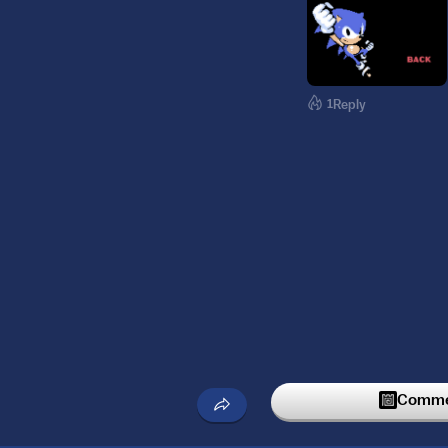
1
Reply
Commen