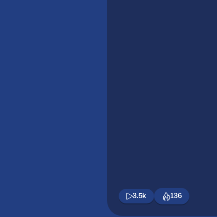
3.5k
136