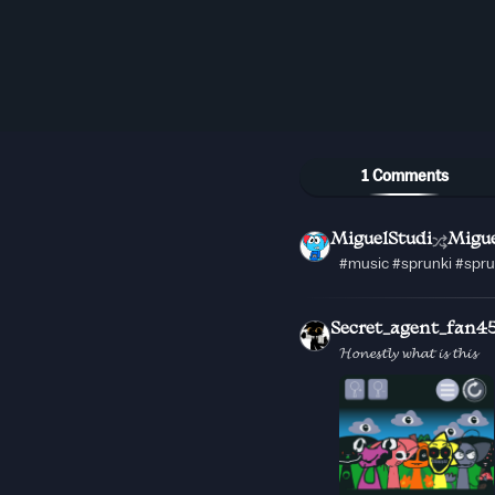
1 Comments
MiguelStudi
Migue
#music #sprunki #spr
Secret_agent_fan4
𝓗𝓸𝓷𝓮𝓼𝓽𝓵𝔂 𝔀𝓱𝓪𝓽 𝓲𝓼 𝓽𝓱𝓲𝓼