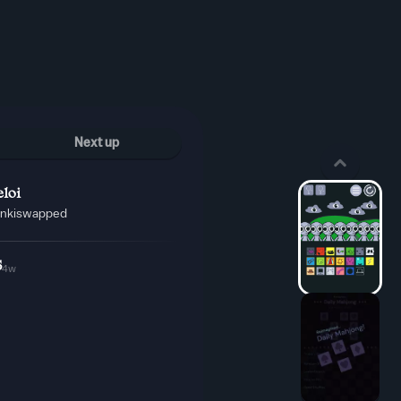
Next up
loi
unkiswapped
5
4w