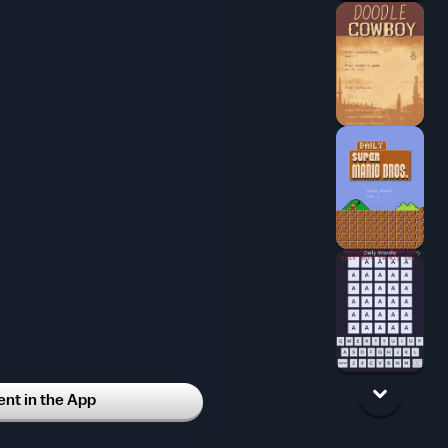
t in the App