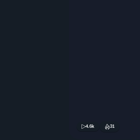
4.6k
31