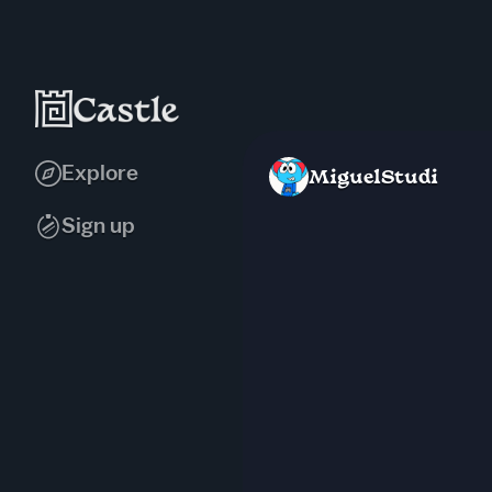
Explore
MiguelStudi
Sign up