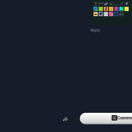
Reply
Commen