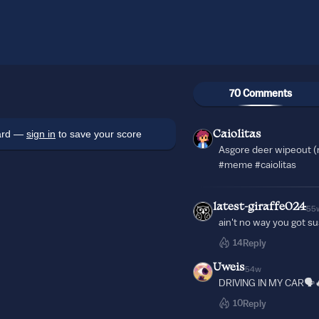
70 Comments
oard —
sign in
to save your score
Caiolitas
Asgore deer wipeout (
#meme #caiolitas
latest-giraffe024
55
ain't no way you got s
14
Reply
Uweis
54w
DRIVING IN MY CAR🗣️
10
Reply