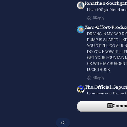
Jonathan-Southgat
Have 100 girlfriend or 
6
Reply
Zero-Effort-Produc
DRIVING IN MY CAR R
BUMP IS SHAPED LIK
YOU DIE I'LL GO A H
DO YOU KNOW I FILLE
GET YOUR FOUNTAIN M
CK WITH MY BURGENT
LUCK TRUCK
4
Reply
The_Official_Capuc
I summon you To see t
2
Reply
Commen
4RTHURBURG3R
55
10/10 would drink beer
2
Reply