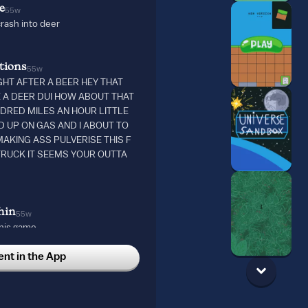
e
55w
crash into deer
tions
55w
IGHT AFTER A BEER HEY THAT
E A DEER DUI HOW ABOUT THAT
UNDRED MILES AN HOUR LITTLE
D UP ON GAS AND I ABOUT TO
AKING ASS PULVERISE THIS F
RUCK IT SEEMS YOUR OUTTA
hin
55w
his game……..
t in the App
w
 again