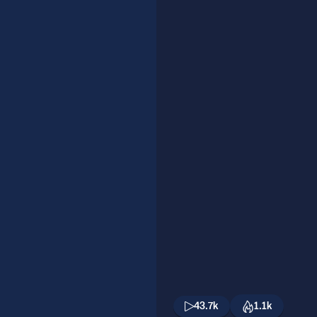
43.7k
1.1k