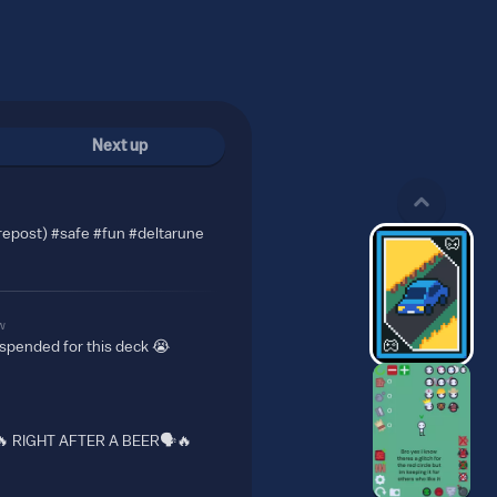
Next up
repost) #safe #fun #deltarune
w
uspended for this deck 😭
🔥 RIGHT AFTER A BEER🗣️🔥