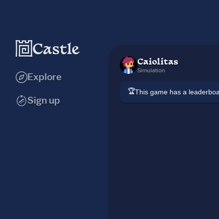
Caiolitas
Simulation
Explore
🏆
This game has a leaderb
Sign up