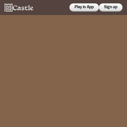
Play in App
Sign up