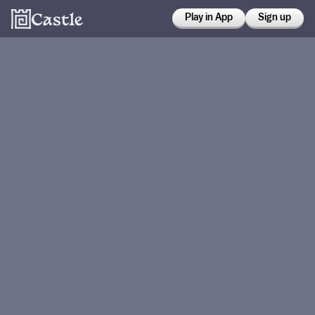
Play in App
Sign up