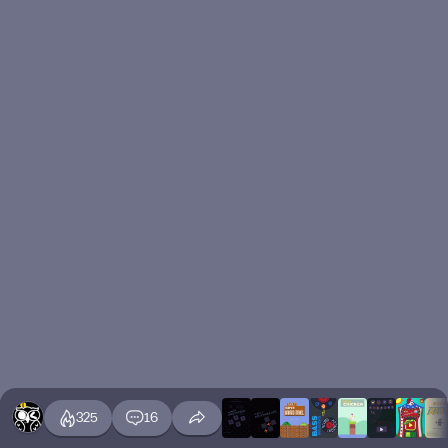
325
16